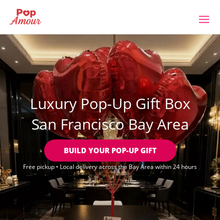
Skip
to
content
Luxury Pop-Up Gift Box
San Francisco Bay Area
BUILD YOUR POP-UP GIFT
Free pickup • Local delivery across the Bay Area within 24 hours