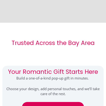
Trusted Across the Bay Area
Your Romantic Gift Starts Here
Build a one-of-a-kind pop-up gift in minutes.
Choose your design, add personal touches, and we’ll take
care of the rest.