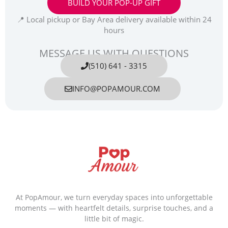
BUILD YOUR POP-UP GIFT
📍 Local pickup or Bay Area delivery available within 24
hours
MESSAGE US WITH QUESTIONS
(510) 641 - 3315
INFO@POPAMOUR.COM
At PopAmour, we turn everyday spaces into unforgettable
moments — with heartfelt details, surprise touches, and a
little bit of magic.